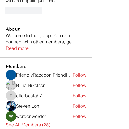
we can suggest questions.
Like
Reply
About
Welcome to the group! You can
connect with other members, ge
...
Read more
Members
FriendlyRaccoon FriendlyRaccoon
Follow
Billie Nikelson
Follow
ellerbeulah7
Follow
ellerbeulah7
Steven Lon
Follow
werder werder
Follow
See All Members (28)