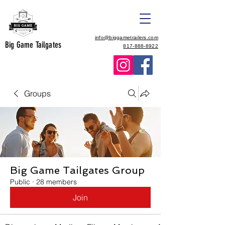
info@biggametrailers.com
Big Game Tailgates
817-888-8922
Groups
Big Game Tailgates Group
Public
·
28 members
Join