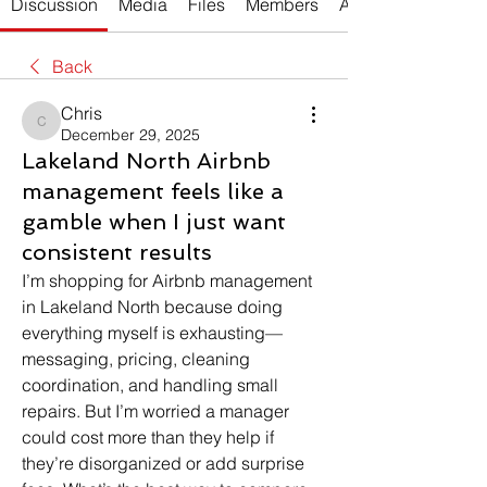
Discussion
Media
Files
Members
About
Back
Chris
Chris
December 29, 2025
Lakeland North Airbnb
management feels like a
gamble when I just want
consistent results
I’m shopping for Airbnb management 
in Lakeland North because doing 
everything myself is exhausting—
messaging, pricing, cleaning 
coordination, and handling small 
repairs. But I’m worried a manager 
could cost more than they help if 
they’re disorganized or add surprise 