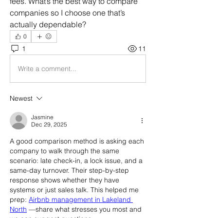
fees. What’s the best way to compare 
companies so I choose one that’s 
actually dependable?
0
1
11
Write a comment...
Newest
Jasmine
Dec 29, 2025
A good comparison method is asking each 
company to walk through the same 
scenario: late check-in, a lock issue, and a 
same-day turnover. Their step-by-step 
response shows whether they have 
systems or just sales talk. This helped me 
prep: 
Airbnb management in Lakeland 
North
 —share what stresses you most and 