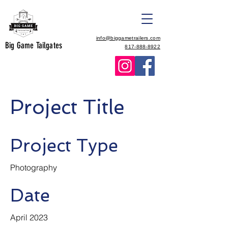
info@biggametrailers.com
Big Game Tailgates
817-888-8922
Project Title
Project Type
Photography
Date
April 2023