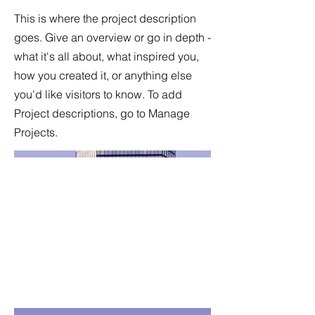
This is where the project description
goes. Give an overview or go in depth -
what it's all about, what inspired you,
how you created it, or anything else
you'd like visitors to know. To add
Project descriptions, go to Manage
Projects.